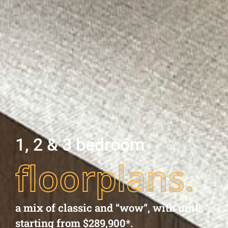
1, 2 & 3 bedroom
floorplans.
a mix of classic and “wow”, with units
starting from $289,900*.